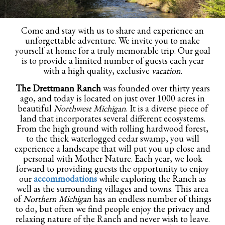
Come and stay with us to share and experience an
unforgettable adventure. We invite you to make
yourself at home for a truly memorable trip. Our goal
is to provide a limited number of guests each year
with a high quality, exclusive
vacation
.
The Drettmann Ranch
was founded over thirty years
ago, and today is located on just over 1000 acres in
beautiful
Northwest Michigan
. It is a diverse piece of
land that incorporates several different ecosystems.
From the high ground with rolling hardwood forest,
to the thick waterlogged cedar swamp, you will
experience a landscape that will put you up close and
personal with Mother Nature. Each year, we look
forward to providing guests the opportunity to enjoy
our
accommodations
while exploring the Ranch as
well as the surrounding villages and towns. This area
of
Northern Michigan
has an endless number of things
to do, but often we find people enjoy the privacy and
relaxing nature of the Ranch and never wish to leave.