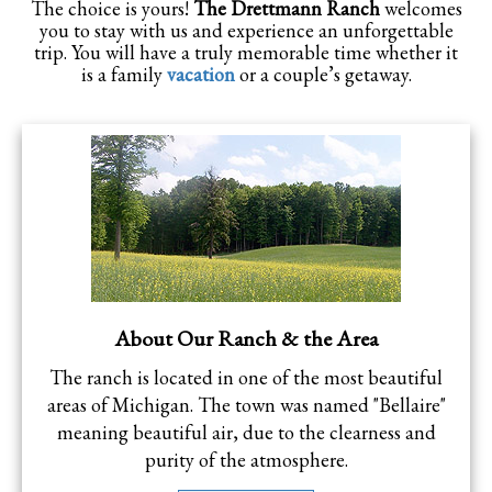
The choice is yours!
The Drettmann Ranch
welcomes
you to stay with us and experience an unforgettable
trip. You will have a truly memorable time whether it
is a family
vacation
or a couple’s getaway.
About Our Ranch & the Area
The ranch is located in one of the most beautiful
areas of Michigan. The town was named "Bellaire"
meaning beautiful air, due to the clearness and
purity of the atmosphere.