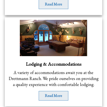
Read More
Lodging & Accommodations
A variety of accommodations await you at the
Drettmann Ranch. We pride ourselves on providing
a quality experience with comfortable lodging.
Read More