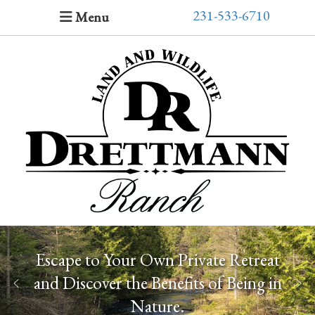
231-533-6710
Menu