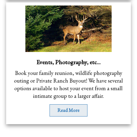
Events, Photography, etc...
Book your family reunion, wildlife photography
outing or Private Ranch Buyout! We have several
options available to host your event from a small
intimate group to a larger affair.
Read More