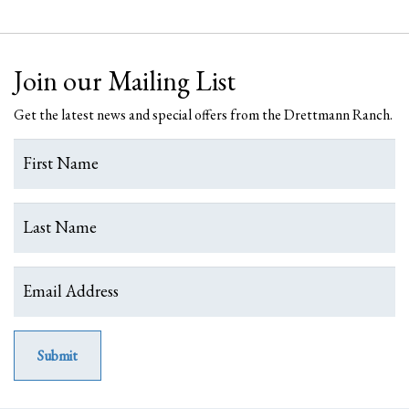
Join our Mailing List
Get the latest news and special offers from the Drettmann Ranch.
Submit